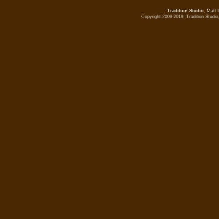
Tradition Studio
, Matt 
Copyright 2009-2019, Tradition Studio,