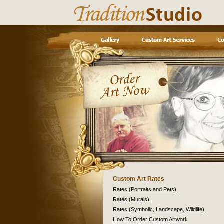
Custom Art Rates
Rates (Portraits and Pets)
Rates (Murals)
Rates (Symbolic, Landscape, Wildlife)
How To Order Custom Artwork