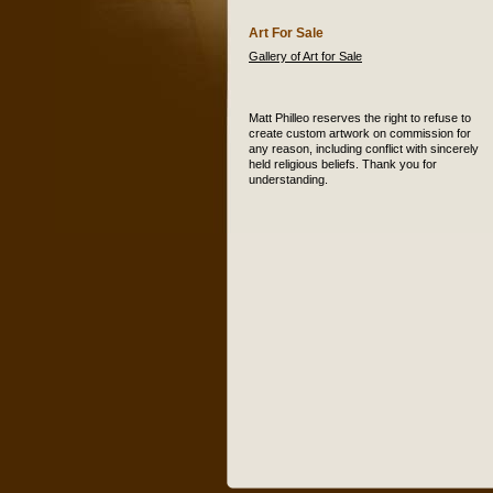
Art For Sale
Gallery of Art for Sale
Matt Philleo reserves the right to refuse to
create custom artwork on commission for
any reason, including conflict with sincerely
held religious beliefs. Thank you for
understanding.