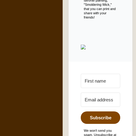
favorite painting,
"Smoldering Wick,"
that you can print and
share with your
friends!
Subscribe
We won't send you
spam. Unsubscribe at