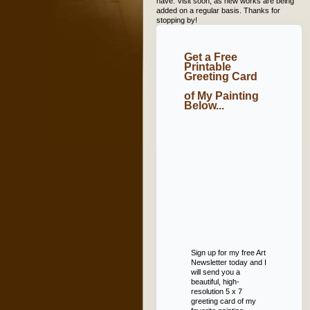
have. Visit soon, as new works are being
added on a regular basis. Thanks for
stopping by!
Get a Free
Printable
Greeting Card
of My Painting
Below...
Sign up for my free Art
Newsletter today and I
will send you a
beautiful, high-
resolution 5 x 7
greeting card of my