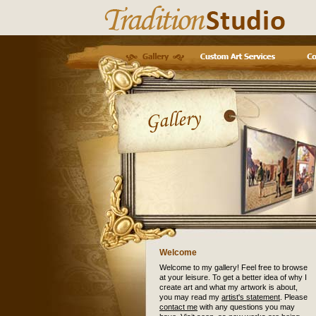
Welcome
Welcome to my gallery! Feel free to browse
at your leisure. To get a better idea of why I
create art and what my artwork is about,
you may read my
artist's statement
. Please
contact me
with any questions you may