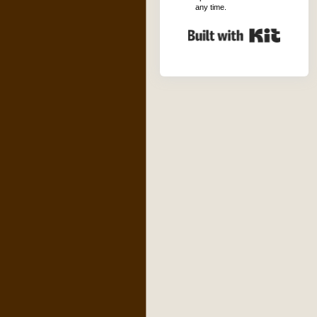
any time.
Built with K