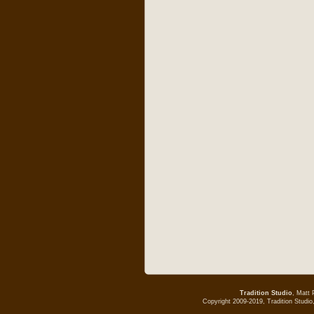
Tradition Studio
, Matt 
Copyright 2009-2019, Tradition Studio,