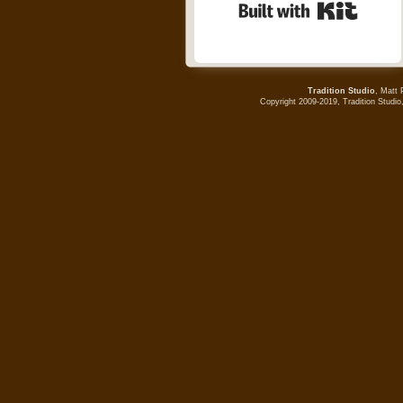
Built wi
Tradition Studio
, Matt 
Copyright 2009-2019, Tradition Studio,