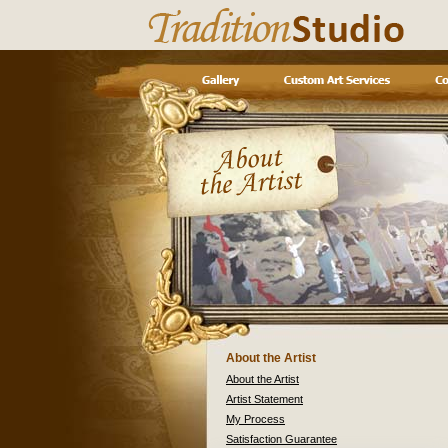
About the Artist
About the Artist
Artist Statement
My Process
Satisfaction Guarantee