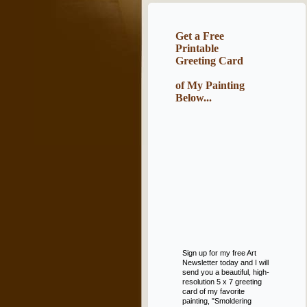
Get a Free
Printable
Greeting Card
of My Painting
Below...
Sign up for my free Art
Newsletter today and I will
send you a beautiful, high-
resolution 5 x 7 greeting
card of my favorite
painting, "Smoldering