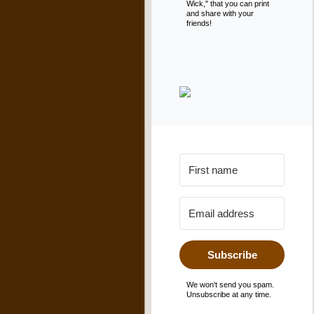
Wick," that you can print
and share with your
friends!
Subscribe
We won't send you spam.
Unsubscribe at any time.