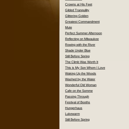
Crowns at His Feet
Gilded Tranquility
Glittering Golden
Greatest Commandment
Mute
Perfect Summer Afternoon
Reflecting on Milwaukee
Rowing with the River
Shade Under Blue
Still Before Spring
The Climb Was Worth It
This is My Son Whom I Love
Waking Up the Woods
Washed by the Water
Wonderful Old Woman
Cafe on the Somme
Passing Through
Festival of Booths
Hungerhaus
Lukewarm
Still Before Spring