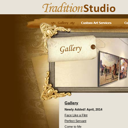
Gallery
Newly Added! April, 2014
Face Like a Flint
Perfect Servant
Come to Me