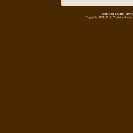
Tradition Studio
, Matt 
Copyright 2009-2019, Tradition Studio,