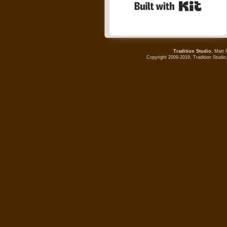
Built wi
Tradition Studio
, Matt 
Copyright 2009-2019, Tradition Studio,