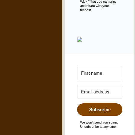
Wick," that you can print
and share with your
friends!
Subscribe
We won't send you spam.
Unsubscribe at any time.