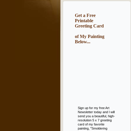
Get a Free
Printable
Greeting Card
of My Painting
Below...
Sign up for my free Art
Newsletter today and I will
send you a beautiful, high-
resolution 5 x 7 greeting
card of my favorite
painting, "Smoldering