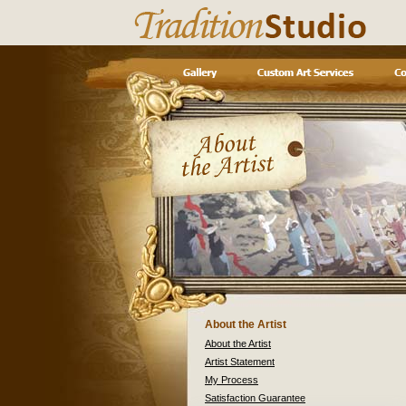
About the Artist
About the Artist
Artist Statement
My Process
Satisfaction Guarantee