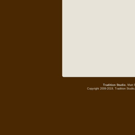
Tradition Studio
, Matt 
Copyright 2009-2019, Tradition Studio,