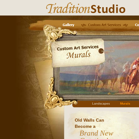
Landscapes
Murals
Old Walls Can
Become a
Brand New