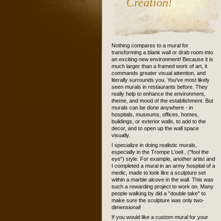
Creation!
Nothing compares to a mural for
transforming a blank wall or drab room into
an exciting new environment! Because it is
much larger than a framed work of art, it
commands greater visual attention, and
literally surrounds you. You've most likely
seen murals in restaurants before. They
really help to enhance the environment,
theme, and mood of the establishment. But
murals can be done anywhere - in
hospitals, museums, offices, homes,
buildings, or exterior walls, to add to the
decor, and to open up the wall space
visually.
I specialize in doing realistic murals,
especially in the Trompe L'oeil , ("fool the
eye") style. For example, another artist and
I completed a mural in an army hospital of a
medic, made to look like a sculpture set
within a marble alcove in the wall. This was
such a rewarding project to work on. Many
people walking by did a "double take" to
make sure the sculpture was only two-
dimensional!
If you would like a custom mural for your