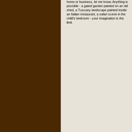
home or business, let me know. Anything is
possible - a gated garden painted on an old
shed, a Tuscany landscape painted inside
an Italian restaurant, a safari scene in the
child's bedroom - your imagination is the
limit.